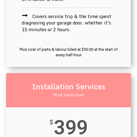
Covers service trip & the time spent
diagnosing your garage door, whether it's
15 minutes or 2 hours.
Plus cost of parts & labour biled at $50.00 at the start of
every half-hour
Installation Services
Price starts from
399
$