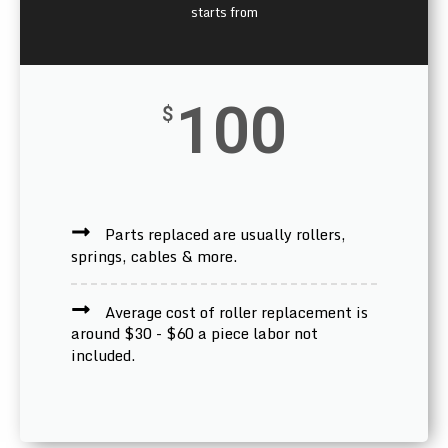
starts from
100
$
Parts replaced are usually rollers,
springs, cables & more.
Average cost of roller replacement is
around $30 - $60 a piece labor not
included.