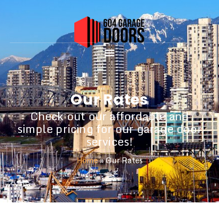
Our Rates
Check out our affordable and
simple pricing for our garage door
services!
Home
»
Our Rates