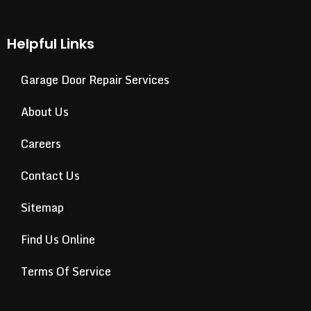
Helpful Links
Garage Door Repair Services
About Us
Careers
Contact Us
Sitemap
Find Us Online
Terms Of Service