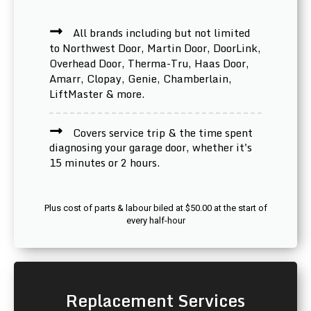
All brands including but not limited
to Northwest Door, Martin Door, DoorLink,
Overhead Door, Therma-Tru, Haas Door,
Amarr, Clopay, Genie, Chamberlain,
LiftMaster & more.
Covers service trip & the time spent
diagnosing your garage door, whether it's
15 minutes or 2 hours.
Plus cost of parts & labour biled at $50.00 at the start of
every half-hour
Replacement Services