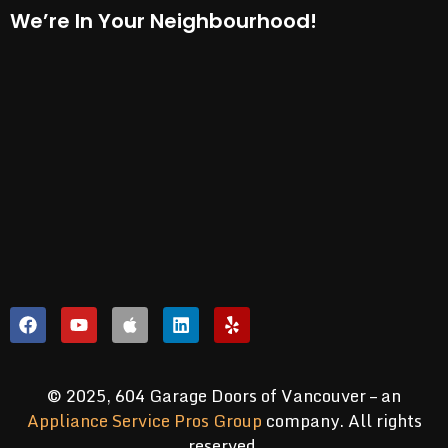
We’re In Your Neighbourhood!
© 2025, 604 Garage Doors of Vancouver – an
Appliance Service Pros Group
company. All rights
reserved.