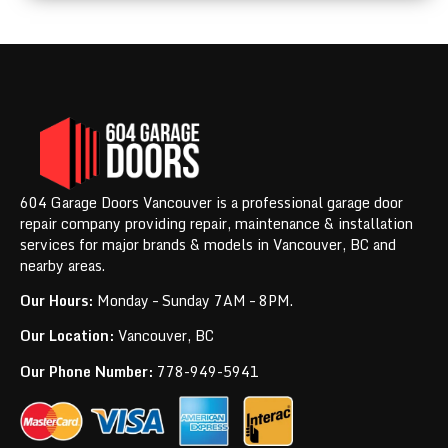
604 Garage Doors Vancouver is a professional garage door
repair company providing repair, maintenance & installation
services for major brands & models in Vancouver, BC and
nearby areas.
Our Hours:
Monday – Sunday 7AM – 8PM.
Our Location:
Vancouver, BC
Our Phone Number:
778-949-5941