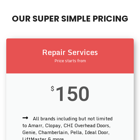
OUR SUPER SIMPLE PRICING
Repair Services
Price starts from
150
$
All brands including but not limited
to Amarr, Clopay, CHI Overhead Doors,
Genie, Chamberlain, Pella, Ideal Door,
LiftMaster & more.