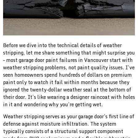
Before we dive into the technical details of weather
stripping, let me share something that might surprise you
– most garage door paint failures in Vancouver start with
weather stripping problems, not paint quality issues. I’ve
seen homeowners spend hundreds of dollars on premium
paint only to watch it fail within months because they
ignored the twenty-dollar weather seal at the bottom of
their door. It’s like wearing a designer raincoat with holes
in it and wondering why you’re getting wet.
Weather stripping serves as your garage door’s first line of
defense against moisture infiltration. The system
typically consists of a structural support component