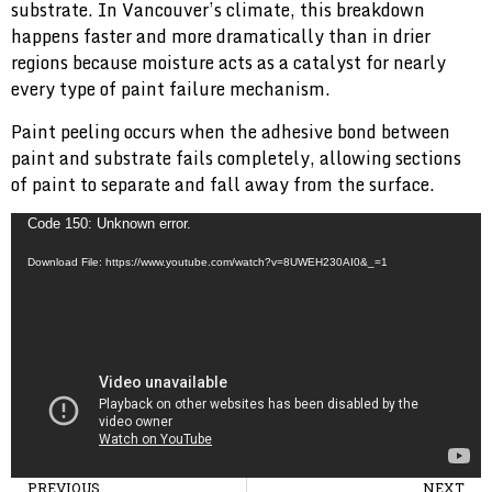
substrate. In Vancouver’s climate, this breakdown
happens faster and more dramatically than in drier
regions because moisture acts as a catalyst for nearly
every type of paint failure mechanism.
Paint peeling occurs when the adhesive bond between
paint and substrate fails completely, allowing sections
of paint to separate and fall away from the surface.
Video
Code 150: Unknown error.
Player
Download File: https://www.youtube.com/watch?v=8UWEH230AI0&_=1
PREVIOUS
NEXT