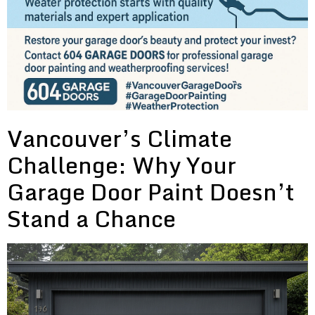
Vancouver’s Climate
Challenge: Why Your
Garage Door Paint Doesn’t
Stand a Chance