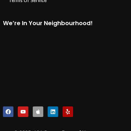
Terms Of Service
We’re In Your Neighbourhood!