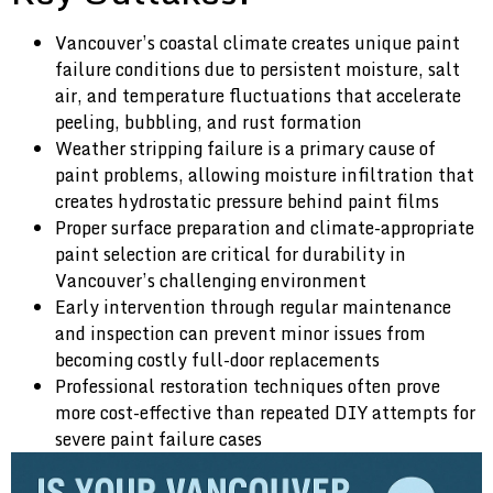
Vancouver’s coastal climate creates unique paint
failure conditions due to persistent moisture, salt
air, and temperature fluctuations that accelerate
peeling, bubbling, and rust formation
Weather stripping failure is a primary cause of
paint problems, allowing moisture infiltration that
creates hydrostatic pressure behind paint films
Proper surface preparation and climate-appropriate
paint selection are critical for durability in
Vancouver’s challenging environment
Early intervention through regular maintenance
and inspection can prevent minor issues from
becoming costly full-door replacements
Professional restoration techniques often prove
more cost-effective than repeated DIY attempts for
severe paint failure cases