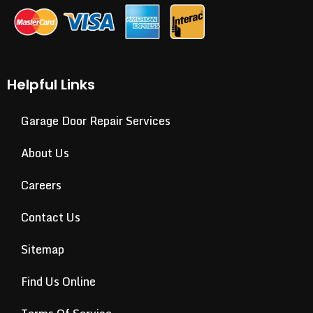
Helpful Links
Garage Door Repair Services
About Us
Careers
Contact Us
Sitemap
Find Us Online