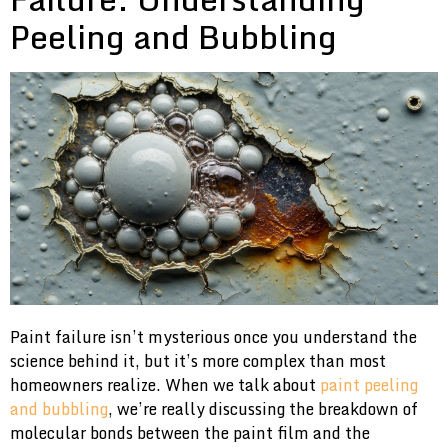
Peeling and Bubbling
Paint failure isn’t mysterious once you understand the
science behind it, but it’s more complex than most
homeowners realize. When we talk about
paint peeling
and bubbling
, we’re really discussing the breakdown of
molecular bonds between the paint film and the