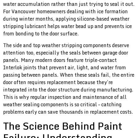
water accumulation rather than just trying to seal it out.
For Vancouver homeowners dealing with ice formation
during winter months, applying silicone-based weather
stripping lubricant helps water bead up and prevents ice
from bonding to the door surface.
The side and top weather stripping components deserve
attention too, especially the seals between garage door
panels. Many modern doors feature triple-contact
Interlok joints that prevent air, light, and water from
passing between panels. When these seals fail, the entire
door often requires replacement because they’re
integrated into the door structure during manufacturing.
This is why regular inspection and maintenance of all
weather sealing components is so critical – catching
problems early can save thousands in replacement costs.
The Science Behind Paint
Failure: Understanding