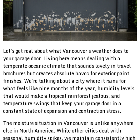
Let’s get real about what Vancouver’s weather does to
your garage door. Living here means dealing with a
temperate oceanic climate that sounds lovely in travel
brochures but creates absolute havoc for exterior paint
finishes. We’re talking about a city where it rains for
what feels like nine months of the year, humidity levels
that would make a tropical rainforest jealous, and
temperature swings that keep your garage door in a
constant state of expansion and contraction stress.
The moisture situation in Vancouver is unlike anywhere
else in North America. While other cities deal with
seasonal humidity spikes, we maintain consistently high