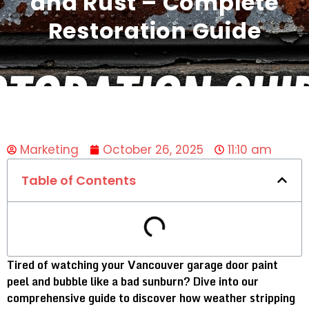
and Rust – Complete
Restoration Guide
Marketing
October 26, 2025
11:10 am
Table of Contents
Tired of watching your Vancouver garage door paint
peel and bubble like a bad sunburn? Dive into our
comprehensive guide to discover how weather stripping