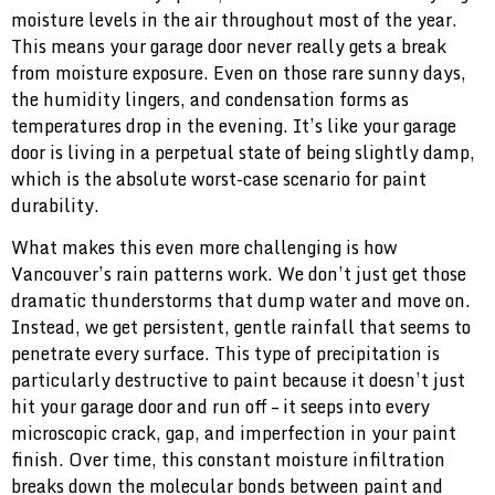
moisture levels in the air throughout most of the year.
This means your garage door never really gets a break
from moisture exposure. Even on those rare sunny days,
the humidity lingers, and condensation forms as
temperatures drop in the evening. It’s like your garage
door is living in a perpetual state of being slightly damp,
which is the absolute worst-case scenario for paint
durability.
What makes this even more challenging is how
Vancouver’s rain patterns work. We don’t just get those
dramatic thunderstorms that dump water and move on.
Instead, we get persistent, gentle rainfall that seems to
penetrate every surface. This type of precipitation is
particularly destructive to paint because it doesn’t just
hit your garage door and run off – it seeps into every
microscopic crack, gap, and imperfection in your paint
finish. Over time, this constant moisture infiltration
breaks down the molecular bonds between paint and