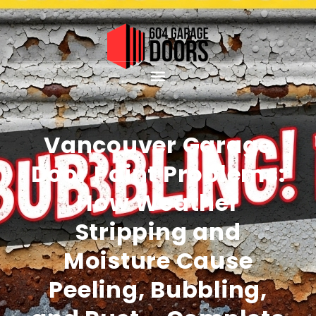
Vancouver Garage
Door Paint Problems:
How Weather
Stripping and
Moisture Cause
Peeling, Bubbling,