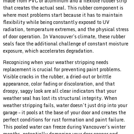
made from PVC or aluminum and a flexible rubber strip
that creates the actual seal. This rubber component is
where most problems start because it has to maintain
flexibility while being constantly exposed to UV
radiation, temperature extremes, and the physical stress
of door operation. In Vancouver’s climate, these rubber
seals face the additional challenge of constant moisture
exposure, which accelerates degradation.
Recognizing when your weather stripping needs
replacement is crucial for preventing paint problems.
Visible cracks in the rubber, a dried-out or brittle
appearance, color fading or discoloration, and that
droopy, saggy look are all clear indicators that your
weather seal has lost its structural integrity. When
weather stripping fails, water doesn’t just drip into your
garage – it pools at the base of your door and creates the
perfect conditions for rust formation and paint failure.
This pooled water can freeze during Vancouver’s winter