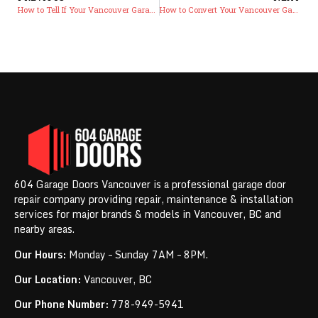
How to Tell If Your Vancouver Garage Door Opener Motor Is Dying: Warning Signs Before Complete Failure and Replacement vs Repair Costs
How to Convert Your Vancouver Garage Into a Multi-Purpose Living Space While Maintaining Door Functionality
604 Garage Doors Vancouver is a professional garage door
repair company providing repair, maintenance & installation
services for major brands & models in Vancouver, BC and
nearby areas.
Our Hours:
Monday – Sunday 7AM – 8PM.
Our Location:
Vancouver, BC
Our Phone Number:
778-949-5941