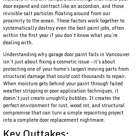
door expand and contract like an accordion, and those
invisible salt particles floating around from our
proximity to the ocean. These factors work together to
systematically destroy even the best paint jobs, often
within the first year if you don’t know what you’re
dealing with.
Understanding why garage door paint fails in Vancouver
isn’t just about fixing a cosmetic issue – it’s about
protecting one of your home’s largest moving parts from
structural damage that could cost thousands to repair.
When moisture gets behind your paint through failed
weather stripping or poor application techniques, it
doesn’t just create unsightly bubbles. It creates the
perfect environment for rust, wood rot, and structural
compromise that can turn a simple repainting project
into a complete door replacement nightmare.
Key Outtakes: