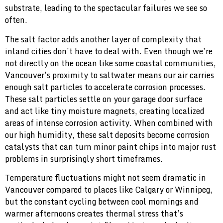
substrate, leading to the spectacular failures we see so
often.
The salt factor adds another layer of complexity that
inland cities don’t have to deal with. Even though we’re
not directly on the ocean like some coastal communities,
Vancouver’s proximity to saltwater means our air carries
enough salt particles to accelerate corrosion processes.
These salt particles settle on your garage door surface
and act like tiny moisture magnets, creating localized
areas of intense corrosion activity. When combined with
our high humidity, these salt deposits become corrosion
catalysts that can turn minor paint chips into major rust
problems in surprisingly short timeframes.
Temperature fluctuations might not seem dramatic in
Vancouver compared to places like Calgary or Winnipeg,
but the constant cycling between cool mornings and
warmer afternoons creates thermal stress that’s