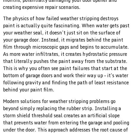
months, potentially damaging your door opener and
creating expensive repair scenarios.
The physics of how failed weather stripping destroys
paint is actually quite fascinating. When water gets past
your weather seal, it doesn’t just sit on the surface of
your garage door. Instead, it migrates behind the paint
film through microscopic gaps and begins to accumulate.
As more water infiltrates, it creates hydrostatic pressure
that literally pushes the paint away from the substrate.
This is why you often see paint failures that start at the
bottom of garage doors and work their way up – it’s water
following gravity and finding the path of least resistance
behind your paint film.
Modern solutions for weather stripping problems go
beyond simply replacing the rubber strip. Installing a
storm shield threshold seal creates an artificial slope
that prevents water from entering the garage and pooling
under the door. This approach addresses the root cause of