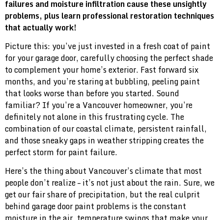
failures and moisture infiltration cause these unsightly
problems, plus learn professional restoration techniques
that actually work!
Picture this: you’ve just invested in a fresh coat of paint
for your garage door, carefully choosing the perfect shade
to complement your home’s exterior. Fast forward six
months, and you’re staring at bubbling, peeling paint
that looks worse than before you started. Sound
familiar? If you’re a Vancouver homeowner, you’re
definitely not alone in this frustrating cycle. The
combination of our coastal climate, persistent rainfall,
and those sneaky gaps in weather stripping creates the
perfect storm for paint failure.
Here’s the thing about Vancouver’s climate that most
people don’t realize – it’s not just about the rain. Sure, we
get our fair share of precipitation, but the real culprit
behind garage door paint problems is the constant
moisture in the air, temperature swings that make your