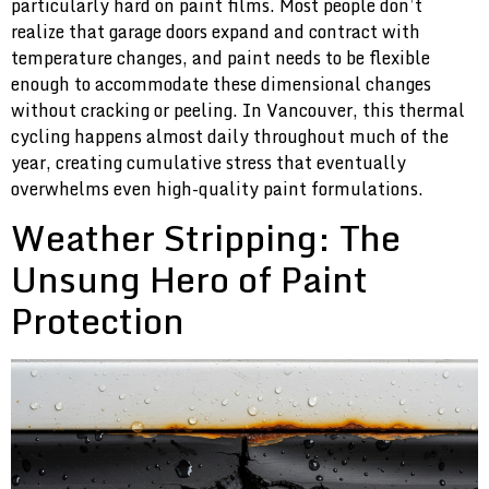
particularly hard on paint films. Most people don’t
realize that garage doors expand and contract with
temperature changes, and paint needs to be flexible
enough to accommodate these dimensional changes
without cracking or peeling. In Vancouver, this thermal
cycling happens almost daily throughout much of the
year, creating cumulative stress that eventually
overwhelms even high-quality paint formulations.
Weather Stripping: The
Unsung Hero of Paint
Protection